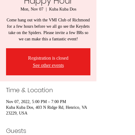
Happy Hour
Mon, Nov 07
  |  
Kuba Kuba Dos
Come hang out with the VMI Club of Richmond
for a few hours before we all go see the Keydets
take on the Spiders. Please invite a few BRs so
we can make this a fantastic event!
Registration is closed
See other events
Time & Location
Nov 07, 2022, 5:00 PM – 7:00 PM
Kuba Kuba Dos, 403 N Ridge Rd, Henrico, VA
23229, USA
Guests