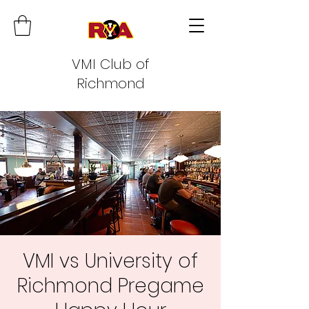
VMI Club of
Richmond
VMI vs University of
Richmond Pregame