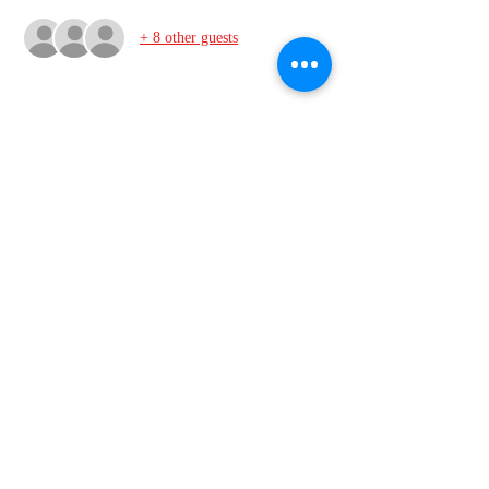
+ 8 other guests
Share this event
VMI Club of Richmond
info@vmiclubofrichmond.com
2113 Winnwood Ave, Henrico VA 23228