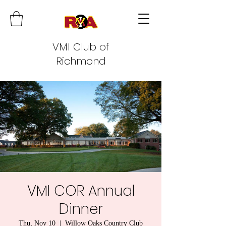
VMI Club of
Richmond
VMI COR Annual
Dinner
Thu, Nov 10
  |  
Willow Oaks Country Club