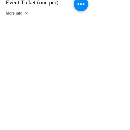
Event Ticket (one per)
More info
Price
$75.00
+$1.88 ticket service fee
Share this event
VMI Club of Richmond