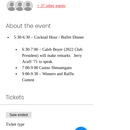
+ 37 other guests
About the event
5:30-6:30 – Cocktail Hour / Buffet Dinner

6:30-7:00 – Caleb Boyer (2022 Club 
President) will make remarks.  Jerry 
Acuff '71 to speak.       
7:00-9:00 Casino Shenanigans
9:00-9:30 – Winners and Raffle 
Contest
Tickets
Sale ended
Ticket type