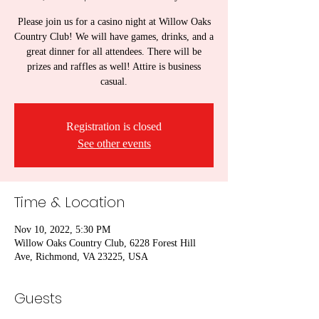
Please join us for a casino night at Willow Oaks
Country Club! We will have games, drinks, and a
great dinner for all attendees. There will be
prizes and raffles as well! Attire is business
casual.
Registration is closed
See other events
Time & Location
Nov 10, 2022, 5:30 PM
Willow Oaks Country Club, 6228 Forest Hill
Ave, Richmond, VA 23225, USA
Guests